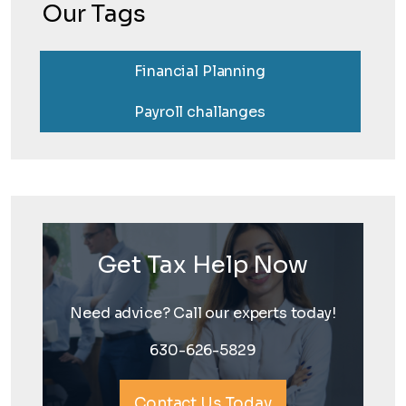
Our Tags
Financial Planning
Payroll challanges
Get Tax Help Now
Need advice? Call our experts today!
630-626-5829
Contact Us Today