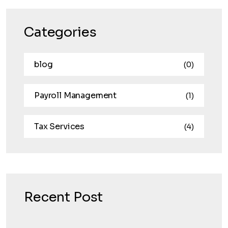
Categories
blog
(0)
Payroll Management
(1)
Tax Services
(4)
Recent Post