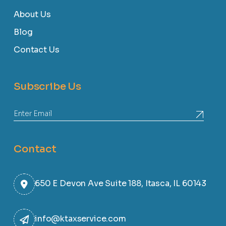
About Us
Blog
Contact Us
Subscribe Us
Contact
650 E Devon Ave Suite 188, Itasca, IL 60143
info@ktaxservice.com