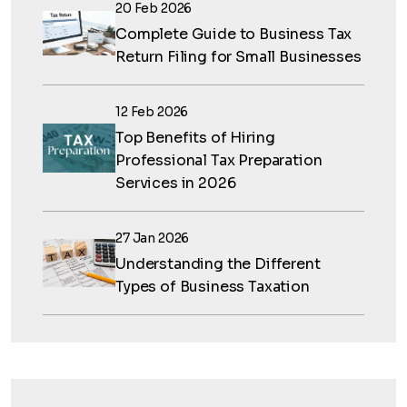
20 Feb 2026
Complete Guide to Business Tax
Return Filing for Small Businesses
12 Feb 2026
Top Benefits of Hiring
Professional Tax Preparation
Services in 2026
27 Jan 2026
Understanding the Different
Types of Business Taxation