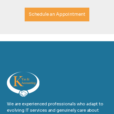
Schedule an Appointment
We are experienced professionals who adapt to
evolving IT services and genuinely care about