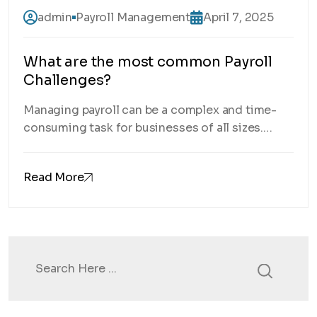
admin
Payroll Management
April 7, 2025
What are the most common Payroll
Challenges?
Managing payroll can be a complex and time-
consuming task for businesses of all sizes.
From ensuring compliance with ever-changing
tax laws to accurately calculating employee
Read More
wages, payroll challenges are a constant
struggle. In this post, we’ll explore some of the
most common payroll challenges that
businesses face and how you can overcome
them. What are […]