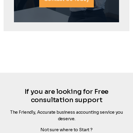
If you are looking for Free
consultation support
The Friendly, Accurate business accounting service you
deserve.
Not sure where to Start ?