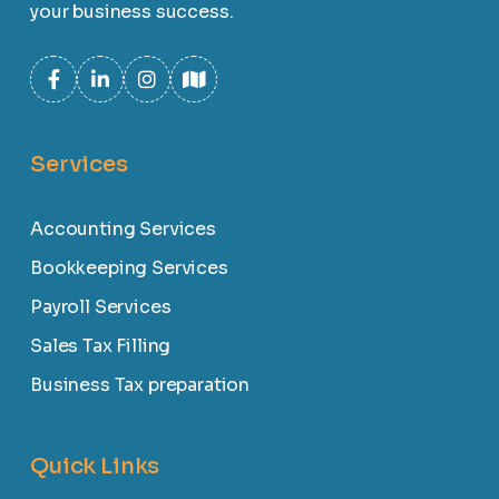
your business success.
Services
Accounting Services
Bookkeeping Services
Payroll Services
Sales Tax Filling
Business Tax preparation
Quick Links