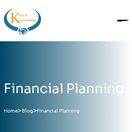
Financial Planning
>
>
Home
Blog
Financial Planning